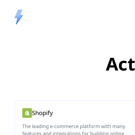
Act
Shopify
The leading e-commerce platform with many
features and integrations for building online