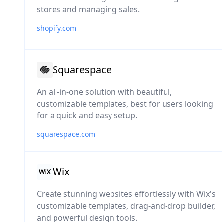
stores and managing sales.
shopify.com
Squarespace
An all-in-one solution with beautiful,
customizable templates, best for users looking
for a quick and easy setup.
squarespace.com
Wix
Create stunning websites effortlessly with Wix's
customizable templates, drag-and-drop builder,
and powerful design tools.