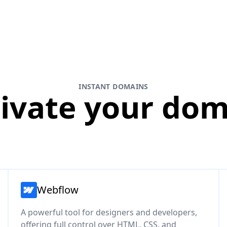
INSTANT DOMAINS
ivate your do
Webflow
A powerful tool for designers and developers,
offering full control over HTML, CSS, and