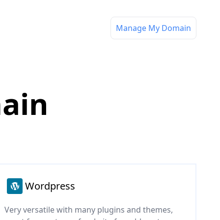
Manage My Domain
main
Wordpress
Very versatile with many plugins and themes,