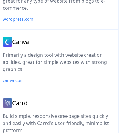
great for any type of website from blogs to e-
commerce.
wordpress.com
Canva
Primarily a design tool with website creation
abilities, great for simple websites with strong
graphics.
canva.com
Carrd
Build simple, responsive one-page sites quickly
and easily with Carrd's user-friendly, minimalist
platform.