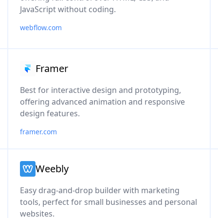
JavaScript without coding.
webflow.com
Framer
Best for interactive design and prototyping,
offering advanced animation and responsive
design features.
framer.com
Weebly
Easy drag-and-drop builder with marketing
tools, perfect for small businesses and personal
websites.